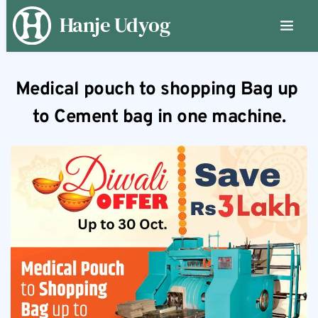
Hanje Udyog
Medical pouch to shopping Bag up 
to Cement bag in one machine.